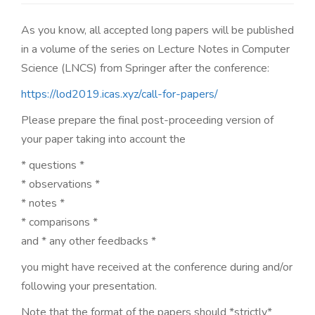
n
As you know, all accepted long papers will be published
in a volume of the series on Lecture Notes in Computer
Science (LNCS) from Springer after the conference:
https://lod2019.icas.xyz/call-for-papers/
Please prepare the final post-proceeding version of
your paper taking into account the
* questions *
* observations *
* notes *
* comparisons *
and * any other feedbacks *
you might have received at the conference during and/or
following your presentation.
Note that the format of the papers should *strictly*