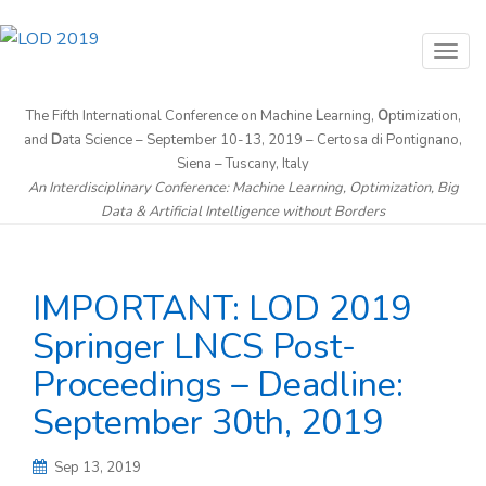
T
o
g
The Fifth International Conference on Machine
L
earning,
O
ptimization,
and
D
ata Science – September 10-13, 2019 – Certosa di Pontignano,
g
Siena – Tuscany, Italy
l
An Interdisciplinary Conference: Machine Learning, Optimization, Big
e
Data & Artificial Intelligence without Borders
n
a
v
IMPORTANT: LOD 2019
i
Springer LNCS Post-
g
Proceedings – Deadline:
a
t
September 30th, 2019
i
o
Sep 13, 2019