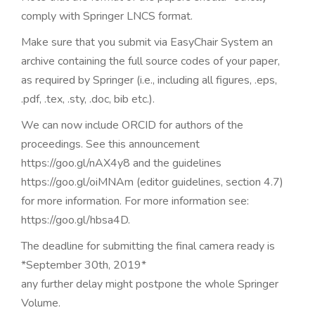
comply with Springer LNCS format.
Make sure that you submit via EasyChair System an
archive containing the full source codes of your paper,
as required by Springer (i.e., including all figures, .eps,
.pdf, .tex, .sty, .doc, bib etc.).
We can now include ORCID for authors of the
proceedings. See this announcement
https://goo.gl/nAX4y8 and the guidelines
https://goo.gl/oiMNAm (editor guidelines, section 4.7)
for more information. For more information see:
https://goo.gl/hbsa4D.
The deadline for submitting the final camera ready is
*September 30th, 2019*
any further delay might postpone the whole Springer
Volume.