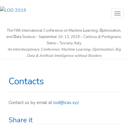
T
o
g
The Fifth International Conference on Machine
L
earning,
O
ptimization,
and
D
ata Science – September 10-13, 2019 – Certosa di Pontignano,
g
Siena – Tuscany, Italy
l
An Interdisciplinary Conference: Machine Learning, Optimization, Big
e
Data & Artificial Intelligence without Borders
n
a
v
Contacts
i
g
a
Contact us by email at
lod@icas.xyz
t
i
Share it
o