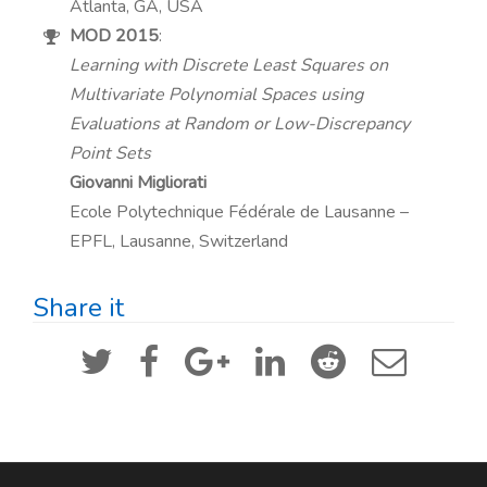
Atlanta, GA, USA
MOD 2015
:
Learning with Discrete Least Squares on
Multivariate Polynomial Spaces using
Evaluations at Random or Low-Discrepancy
Point Sets
Giovanni Migliorati
Ecole Polytechnique Fédérale de Lausanne –
EPFL, Lausanne, Switzerland
Share it