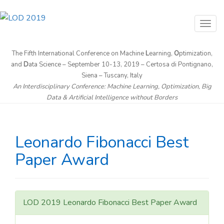
T
o
g
The Fifth International Conference on Machine
L
earning,
O
ptimization,
and
D
ata Science – September 10-13, 2019 – Certosa di Pontignano,
g
Siena – Tuscany, Italy
l
An Interdisciplinary Conference: Machine Learning, Optimization, Big
e
Data & Artificial Intelligence without Borders
n
a
v
Leonardo Fibonacci Best
i
Paper Award
g
a
t
i
LOD 2019 Leonardo Fibonacci Best Paper Award
o