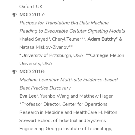
Oxford, UK
MOD 2017
:
Recipes for Translating Big Data Machine
Reading to Executable Cellular Signaling Models
Khaled Sayed*, Cheryl Telmer**,
Adam Butchy
* &
Natasa Miskov-Zivanov**
*University of Pittsburgh, USA **Carnegie Mellon
University, USA
MOD 2016
:
Machine Learning: Multi-site Evidence-based
Best Practice Discovery
Eva Lee
*, Yuanbo Wang and Matthew Hagen
*Professor Director, Center for Operations
Research in Medicine and HealthCare H. Milton
Stewart School of Industrial and Systems
Engineering, Georgia Institute of Technology,