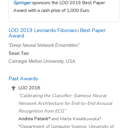
n
Springer
sponsors the LOD 2019 Best Paper
Award with a cash prize of 1,000 Euro
.
LOD 2019 Leonardo Fibonacci Best Paper
Award
“Deep Neural Network Ensembles”
Sean Tao
Carnegie Mellon University, USA
Past Awards
LOD 2018
:
“Calibrating the Classifier: Siamese Neural
Network Architecture for End-to-End Arousal
Recognition from ECG”
Andrea Patanè*
and Marta Kwiatkowska*
*Department of Computer Science, University of